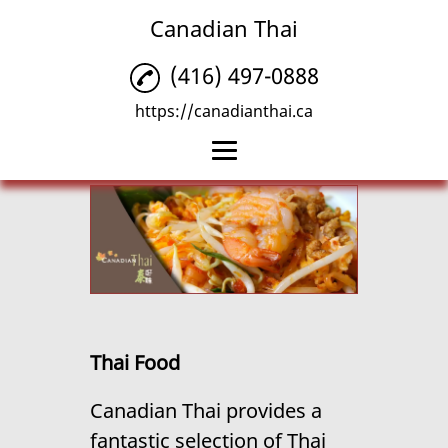
Canadian Thai
(416) 497-0888
https://canadianthai.ca
Home
Thai Food
Thai Delivery
Thai Takeout
Thai Food
Reviews
Canadian Thai provides a
Gallery
fantastic selection of
Thai