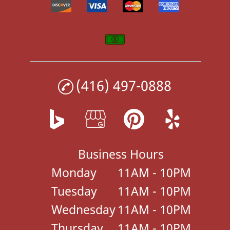
(416) 497-0888
Business Hours
Monday
11AM - 10PM
Tuesday
11AM - 10PM
Wednesday
11AM - 10PM
Thursday
11AM - 10PM