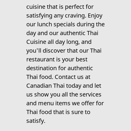
Contact Us
cuisine
that is perfect for
satisfying any craving. Enjoy
our lunch specials during the
day and our
authentic Thai
Cuisine
all day long, and
you'll discover that our
Thai
restaurant
is your best
destination for authentic
Thai food. Contact us at
Canadian Thai today and let
us show you all the services
and menu items we offer for
Thai food
that is sure to
satisfy.