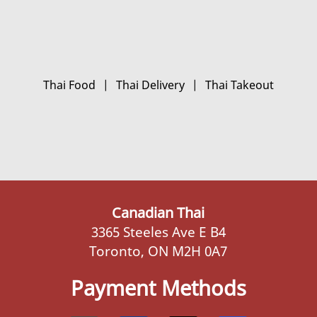
Thai Food
|
Thai Delivery
|
Thai Takeout
Canadian Thai
3365 Steeles Ave E B4
Toronto, ON M2H 0A7
Payment Methods