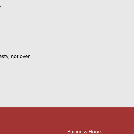
.
asty, not over
in amount
od and will
Business Hours