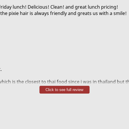
Friday lunch! Delicious! Clean! and great lunch pricing!
the pixie hair is always friendly and greats us with a smile!
.
hich is the closest to thai food since i was in thailand but 
e snippy server.
Click to see full review
nd myself have been coming for years when we work here a
el powerful but the bite lingers like a girlfriend whos left t