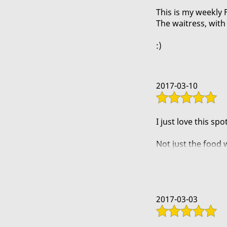
This is my weekly 
The waitress, with 
:)
2017-03-10
I just love this spot
Not just the food w
atmosphere and th
A buddy of mine a
2017-03-03
The spice doesnt fe
house.