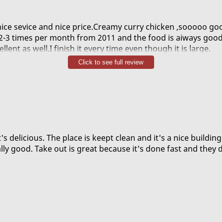
nice sevice and nice price.Creamy curry chicken ,sooooo go
e 2-3 times per month from 2011 and the food is aiways good
llent as well.I finish it every time even though it is large.
mmend is general taos chicken,crispy,sweet and a little bi
Click to see full review
 amazing resteraut.
's delicious. The place is keept clean and it's a nice buildin
lly good. Take out is great because it's done fast and they 