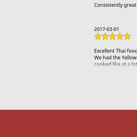
Try the green curry 
Consistently great 
Nomnom
2017-03-01
Excellent Thai food
We had the Yellow 
cooked like at a lo
The Red Curry Tige
Traditional Pad Tha
Spicy Peanut Chick
Spicy Garlic Eggpl
They even threw in
The lady was frien
definitely return!