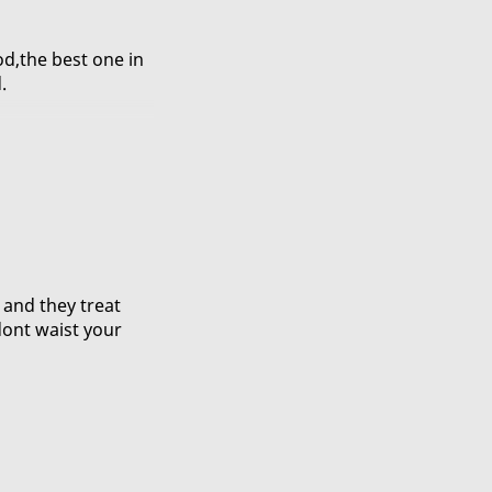
od,the best one in
.
t spicy,yummy.
g and they treat
dont waist your