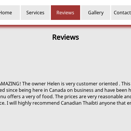
Home
Services
Reviews
Gallery
Contact
Reviews
AMAZING! The owner Helen is very customer oriented . This i
ed since being here in Canada on business and have been h
u offers a very of food. The prices are very reasonable an
ice. I will highly recommend Canadian Thaibti anyone that e