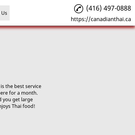
(416) 497-0888
 Us
https://canadianthai.ca
s the best service
ere for a month.
d you get large
njoys Thai food!