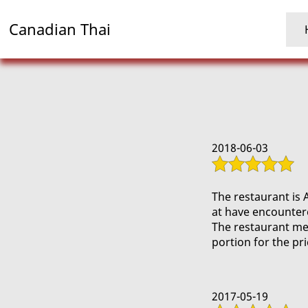
Canadian Thai
2018-06-03
The restaurant is 
at have encounter
The restaurant men
portion for the pr
2017-05-19