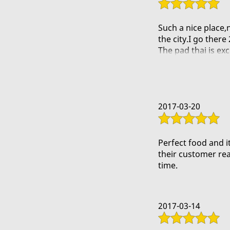
Such a nice place,
the city.I go ther
The pad thai is exce
Another one i reco
It is definately an
2017-03-20
Perfect food and it
their customer rea
time.
2017-03-14