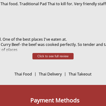
chicky. Or as I call it the devils chicken.
Thai food. Traditional Pad Thai to kill for. Very friendly staff
. One of the best places I've eaten at.
Curry Beef- the beef was cooked perfectly. So tender and t
t of places
r Shrimp was excellent- lots of shrimp and they were large
Click to see full review
i- quite delicious
en- Actually spicy, and LOTS of flavor
ant- cant go wrong!
Thai Food
|
Thai Delivery
|
Thai Takeout
 a free vegetable stir fry because we ordered over a certa
dly and helpful. Overall, we were very delighted with our fo
Payment Methods